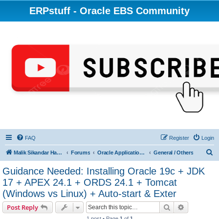
ERPstuff - Oracle EBS Community
FAQ
Register
Login
S
Malik Sikandar Hayat - Oracle ACE Pro
Forums
Oracle Applications (EBS) R12 & 11i
General / Others
e
Guidance Needed: Installing Oracle 19c + JDK
a
17 + APEX 24.1 + ORDS 24.1 + Tomcat
r
(Windows vs Linux) + Auto-start & Exter
c
Search
Advanced s
Post Reply
h
1 post • Page
1
of
1