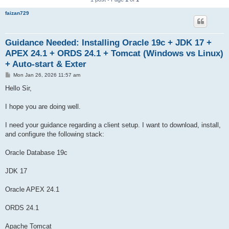
faizan729
Guidance Needed: Installing Oracle 19c + JDK 17 +
APEX 24.1 + ORDS 24.1 + Tomcat (Windows vs Linux)
+ Auto-start & Exter
P
Mon Jan 26, 2026 11:57 am
o
s
Hello Sir,
t
I hope you are doing well.
I need your guidance regarding a client setup. I want to download, install,
and configure the following stack:
Oracle Database 19c
JDK 17
Oracle APEX 24.1
ORDS 24.1
Apache Tomcat