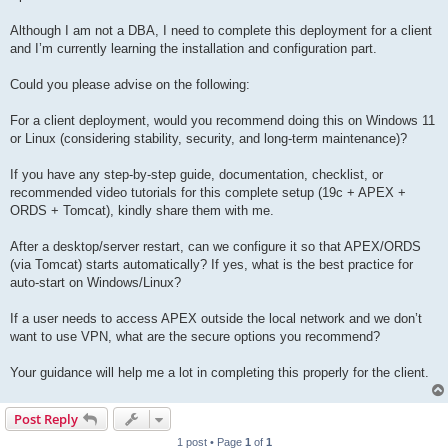
Although I am not a DBA, I need to complete this deployment for a client
and I’m currently learning the installation and configuration part.
Could you please advise on the following:
For a client deployment, would you recommend doing this on Windows 11
or Linux (considering stability, security, and long-term maintenance)?
If you have any step-by-step guide, documentation, checklist, or
recommended video tutorials for this complete setup (19c + APEX +
ORDS + Tomcat), kindly share them with me.
After a desktop/server restart, can we configure it so that APEX/ORDS
(via Tomcat) starts automatically? If yes, what is the best practice for
auto-start on Windows/Linux?
If a user needs to access APEX outside the local network and we don’t
want to use VPN, what are the secure options you recommend?
Your guidance will help me a lot in completing this properly for the client.
Post Reply
1 post • Page
1
of
1