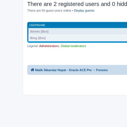
There are 2 registered users and 0 hid
There are 50 guest users online •
Display guests
USERNAME
Ahrefs [Bot]
Bing [Bot]
Legend:
Administrators
,
Global moderators
Malik Sikandar Hayat - Oracle ACE Pro
Forums