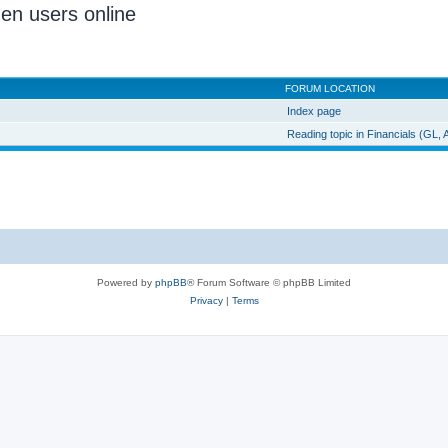
den users online
FORUM LOCATION
Index page
Reading topic in Financials (GL,
Powered by
phpBB
® Forum Software © phpBB Limited
Privacy
|
Terms