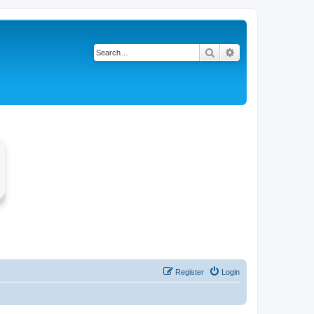
Search
Advanced search
Register
Login