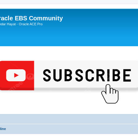
Oracle EBS Community
ndar Hayat - Oracle ACE Pro
line