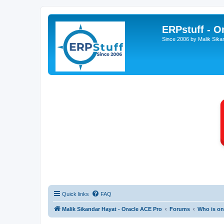
ERPstuff - 
Since 2006 by Malik Sika
Quick links
FAQ
Malik Sikandar Hayat - Oracle ACE Pro
Forums
Who is on