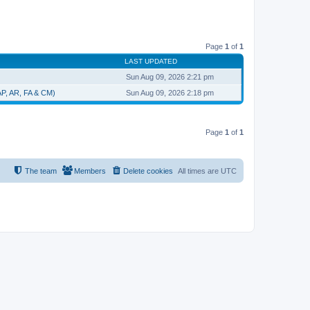
Page
1
of
1
LAST UPDATED
Sun Aug 09, 2026 2:21 pm
 AP, AR, FA & CM)
Sun Aug 09, 2026 2:18 pm
Page
1
of
1
The team
Members
Delete cookies
All times are
UTC