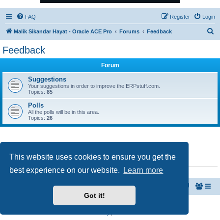
FAQ
Register
Login
S
Malik Sikandar Hayat - Oracle ACE Pro
Forums
Feedback
e
Feedback
a
Forum
r
c
Suggestions
Your suggestions in order to improve the ERPstuff.com.
h
Topics:
85
Polls
All the polls will be in this area.
Topics:
26
This website uses cookies to ensure you get the
WHO IS ONLINE
best experience on our website.
Learn more
Users browsing this forum: No registered users and 1 guest
Malik Sikandar Hayat - Oracle ACE Pro
Forums
Got it!
Powered by
phpBB
® Forum Software © phpBB Limited
Privacy
|
Terms