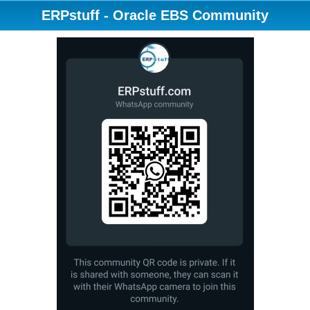
ERPstuff - Oracle EBS Community