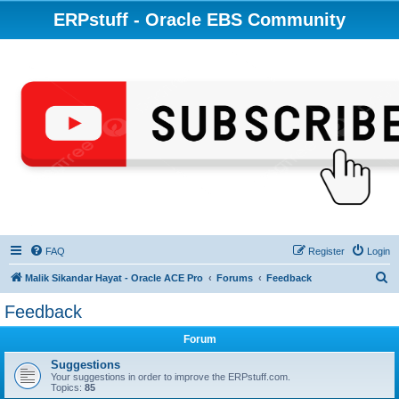
ERPstuff - Oracle EBS Community
FAQ
Register
Login
S
Malik Sikandar Hayat - Oracle ACE Pro
Forums
Feedback
e
Feedback
a
Forum
r
c
Suggestions
Your suggestions in order to improve the ERPstuff.com.
h
Topics:
85