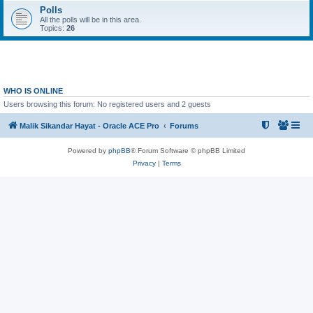
Polls
All the polls will be in this area.
Topics:
26
WHO IS ONLINE
Users browsing this forum: No registered users and 2 guests
Malik Sikandar Hayat - Oracle ACE Pro
Forums
Powered by
phpBB
® Forum Software © phpBB Limited
Privacy
|
Terms