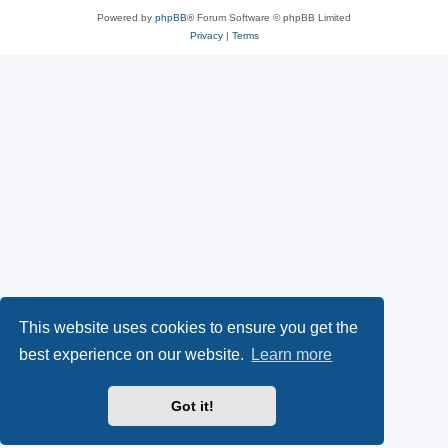
Powered by
phpBB
® Forum Software © phpBB Limited
Privacy
|
Terms
This website uses cookies to ensure you get the
best experience on our website.
Learn more
Got it!