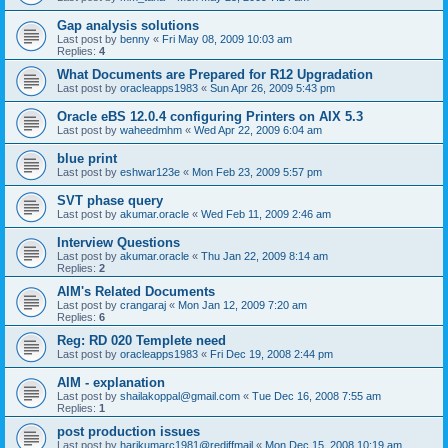
Gap analysis solutions
Last post by
benny
«
Fri May 08, 2009 10:03 am
Replies:
4
What Documents are Prepared for R12 Upgradation
Last post by
oracleapps1983
«
Sun Apr 26, 2009 5:43 pm
Oracle eBS 12.0.4 configuring Printers on AIX 5.3
Last post by
waheedmhm
«
Wed Apr 22, 2009 6:04 am
blue print
Last post by
eshwar123e
«
Mon Feb 23, 2009 5:57 pm
SVT phase query
Last post by
akumar.oracle
«
Wed Feb 11, 2009 2:46 am
Interview Questions
Last post by
akumar.oracle
«
Thu Jan 22, 2009 8:14 am
Replies:
2
AIM's Related Documents
Last post by
crangaraj
«
Mon Jan 12, 2009 7:20 am
Replies:
6
Reg: RD 020 Templete need
Last post by
oracleapps1983
«
Fri Dec 19, 2008 2:44 pm
AIM - explanation
Last post by
shailakoppal@gmail.com
«
Tue Dec 16, 2008 7:55 am
Replies:
1
post production issues
Last post by
harikumarc1981@rediffmail
«
Mon Dec 15, 2008 10:19 am