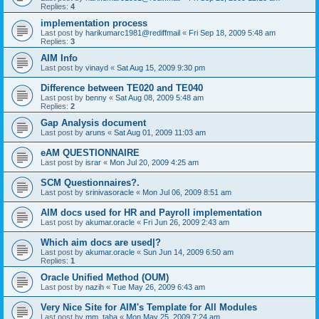
Replies:
4
implementation process
Last post by
harikumarc1981@rediffmail
«
Fri Sep 18, 2009 5:48 am
Replies:
3
AIM Info
Last post by
vinayd
«
Sat Aug 15, 2009 9:30 pm
Difference between TE020 and TE040
Last post by
benny
«
Sat Aug 08, 2009 5:48 am
Replies:
2
Gap Analysis document
Last post by
aruns
«
Sat Aug 01, 2009 11:03 am
eAM QUESTIONNAIRE
Last post by
israr
«
Mon Jul 20, 2009 4:25 am
SCM Questionnaires?.
Last post by
srinivasoracle
«
Mon Jul 06, 2009 8:51 am
AIM docs used for HR and Payroll implementation
Last post by
akumar.oracle
«
Fri Jun 26, 2009 2:43 am
Which aim docs are used|?
Last post by
akumar.oracle
«
Sun Jun 14, 2009 6:50 am
Replies:
1
Oracle Unified Method (OUM)
Last post by
nazih
«
Tue May 26, 2009 6:43 am
Very Nice Site for AIM's Template for All Modules
Last post by
mm_taha
«
Mon May 25, 2009 7:24 am