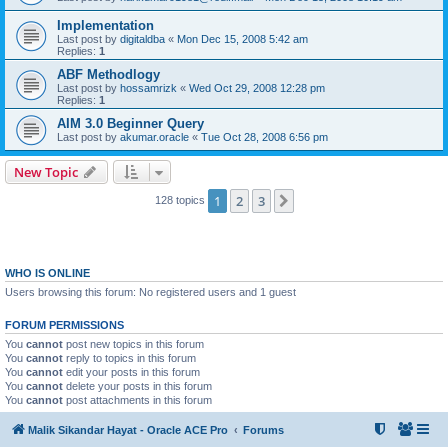
Implementation
Last post by
digitaldba
«
Mon Dec 15, 2008 5:42 am
Replies:
1
ABF Methodlogy
Last post by
hossamrizk
«
Wed Oct 29, 2008 12:28 pm
Replies:
1
AIM 3.0 Beginner Query
Last post by
akumar.oracle
«
Tue Oct 28, 2008 6:56 pm
New Topic
1
2
3
Next
128 topics
WHO IS ONLINE
Users browsing this forum: No registered users and 1 guest
FORUM PERMISSIONS
You
cannot
post new topics in this forum
You
cannot
reply to topics in this forum
You
cannot
edit your posts in this forum
You
cannot
delete your posts in this forum
You
cannot
post attachments in this forum
Malik Sikandar Hayat - Oracle ACE Pro
Forums