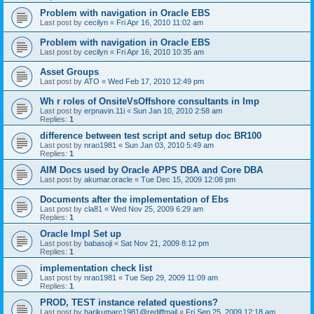
Problem with navigation in Oracle EBS
Last post by
cecilyn
«
Fri Apr 16, 2010 11:02 am
Problem with navigation in Oracle EBS
Last post by
cecilyn
«
Fri Apr 16, 2010 10:35 am
Asset Groups
Last post by
ATO
«
Wed Feb 17, 2010 12:49 pm
Wh r roles of OnsiteVsOffshore consultants in Imp
Last post by
erpnavin.11i
«
Sun Jan 10, 2010 2:58 am
Replies:
1
difference between test script and setup doc BR100
Last post by
nrao1981
«
Sun Jan 03, 2010 5:49 am
Replies:
1
AIM Docs used by Oracle APPS DBA and Core DBA
Last post by
akumar.oracle
«
Tue Dec 15, 2009 12:08 pm
Documents after the implementation of Ebs
Last post by
cla81
«
Wed Nov 25, 2009 6:29 am
Replies:
1
Oracle Impl Set up
Last post by
babasoji
«
Sat Nov 21, 2009 8:12 pm
Replies:
1
implementation check list
Last post by
nrao1981
«
Tue Sep 29, 2009 11:09 am
Replies:
1
PROD, TEST instance related questions?
Last post by
harikumarc1981@rediffmail
«
Fri Sep 25, 2009 12:18 am