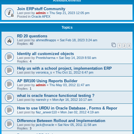
Announcements
Join ERPstuff Community
Last post by
admin
«
Thu Sep 21, 2023 12:05 pm
Posted in
Oracle APEX
Topics
RD 20 questions
Last post by
ahmedfinapps
«
Sat Feb 18, 2023 3:24 am
Replies:
40
1
2
3
Identity all customized objects
Last post by
Preetisharma
«
Sat Sep 14, 2019 8:50 am
Replies:
4
Help us with a school project, implementation ERP
Last post by
veronica_s
«
Thu Oct 11, 2012 6:47 pm
AP BR100 Using Reports Builder
Last post by
admin
«
Thu May 03, 2012 11:47 am
Replies:
1
what is oracle finance functional testing ?
Last post by
naresh y
«
Mon Apr 16, 2012 10:17 am
How to use URDU in Oracle Database , Forms & Repor
Last post by
fiaz_anwer110
«
Mon Jan 02, 2012 4:19 am
Difference Between Rollout and Implementation
Last post by
jack@oracle
«
Sat Nov 05, 2011 11:58 am
Replies:
3