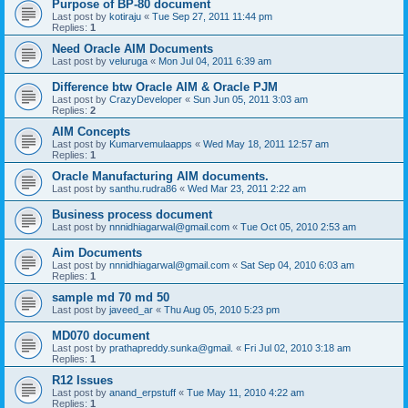
Purpose of BP-80 document
Last post by
kotiraju
«
Tue Sep 27, 2011 11:44 pm
Replies:
1
Need Oracle AIM Documents
Last post by
veluruga
«
Mon Jul 04, 2011 6:39 am
Difference btw Oracle AIM & Oracle PJM
Last post by
CrazyDeveloper
«
Sun Jun 05, 2011 3:03 am
Replies:
2
AIM Concepts
Last post by
Kumarvemulaapps
«
Wed May 18, 2011 12:57 am
Replies:
1
Oracle Manufacturing AIM documents.
Last post by
santhu.rudra86
«
Wed Mar 23, 2011 2:22 am
Business process document
Last post by
nnnidhiagarwal@gmail.com
«
Tue Oct 05, 2010 2:53 am
Aim Documents
Last post by
nnnidhiagarwal@gmail.com
«
Sat Sep 04, 2010 6:03 am
Replies:
1
sample md 70 md 50
Last post by
javeed_ar
«
Thu Aug 05, 2010 5:23 pm
MD070 document
Last post by
prathapreddy.sunka@gmail.
«
Fri Jul 02, 2010 3:18 am
Replies:
1
R12 Issues
Last post by
anand_erpstuff
«
Tue May 11, 2010 4:22 am
Replies:
1