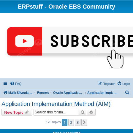
ERPstuff - Oracle EBS Community
FAQ
Register
Login
S
Malik Sikandar Hayat - Oracle ACE Pro
Forums
Oracle Applications (EBS) R12 & 11i
Application Implementation Method (AIM)
e
Application Implementation Method (AIM)
a
Search
Advanced search
New Topic
r
c
1
2
3
Next
128 topics
h