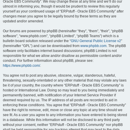
Oracle EBS Community”. We may change these at any time and we’ll do our
utmost in informing you, though it would be prudent to review this regularly
yourself as your continued usage of “ERPstuff - Oracle EBS Community” after
changes mean you agree to be legally bound by these terms as they are
updated and/or amended.
Our forums are powered by phpBB (hereinafter “they”, “them”, “their”, “phpBB
software”, “www.phpbb.com”, “phpBB Limited”, “phpBB Teams”) which is a
bulletin board solution released under the “
GNU General Public License v2
”
(hereinafter “GPL”) and can be downloaded from
www.phpbb.com
. The phpBB
software only facilitates internet based discussions; phpBB Limited is not
responsible for what we allow and/or disallow as permissible content and/or
conduct. For further information about phpBB, please see:
https://www.phpbb.com/
.
You agree not to post any abusive, obscene, vulgar, slanderous, hateful,
threatening, sexually-orientated or any other material that may violate any laws
be it of your country, the country where “ERPstuff - Oracle EBS Community” is
hosted or International Law. Doing so may lead to you being immediately and
permanently banned, with notification of your Internet Service Provider if
deemed required by us. The IP address of all posts are recorded to aid in
enforcing these conditions. You agree that “ERPstuff - Oracle EBS Community”
have the right to remove, edit, move or close any topic at any time should we
see fit. As a user you agree to any information you have entered to being stored
in a database. While this information will not be disclosed to any third party
without your consent, neither “ERPstuff - Oracle EBS Community” nor phpBB
shall be held responsible for any hacking attempt that may lead to the data