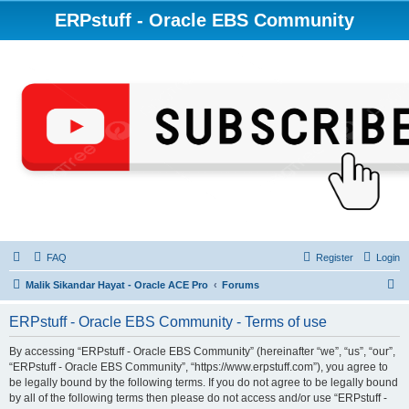
ERPstuff - Oracle EBS Community
FAQ
Register
Login
S
Malik Sikandar Hayat - Oracle ACE Pro
Forums
e
ERPstuff - Oracle EBS Community - Terms of use
a
r
By accessing “ERPstuff - Oracle EBS Community” (hereinafter “we”, “us”, “our”,
“ERPstuff - Oracle EBS Community”, “https://www.erpstuff.com”), you agree to
c
be legally bound by the following terms. If you do not agree to be legally bound
h
by all of the following terms then please do not access and/or use “ERPstuff -