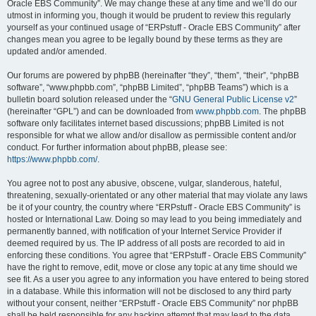
Oracle EBS Community”. We may change these at any time and we’ll do our
utmost in informing you, though it would be prudent to review this regularly
yourself as your continued usage of “ERPstuff - Oracle EBS Community” after
changes mean you agree to be legally bound by these terms as they are
updated and/or amended.
Our forums are powered by phpBB (hereinafter “they”, “them”, “their”, “phpBB
software”, “www.phpbb.com”, “phpBB Limited”, “phpBB Teams”) which is a
bulletin board solution released under the “
GNU General Public License v2
”
(hereinafter “GPL”) and can be downloaded from
www.phpbb.com
. The phpBB
software only facilitates internet based discussions; phpBB Limited is not
responsible for what we allow and/or disallow as permissible content and/or
conduct. For further information about phpBB, please see:
https://www.phpbb.com/
.
You agree not to post any abusive, obscene, vulgar, slanderous, hateful,
threatening, sexually-orientated or any other material that may violate any laws
be it of your country, the country where “ERPstuff - Oracle EBS Community” is
hosted or International Law. Doing so may lead to you being immediately and
permanently banned, with notification of your Internet Service Provider if
deemed required by us. The IP address of all posts are recorded to aid in
enforcing these conditions. You agree that “ERPstuff - Oracle EBS Community”
have the right to remove, edit, move or close any topic at any time should we
see fit. As a user you agree to any information you have entered to being stored
in a database. While this information will not be disclosed to any third party
without your consent, neither “ERPstuff - Oracle EBS Community” nor phpBB
shall be held responsible for any hacking attempt that may lead to the data