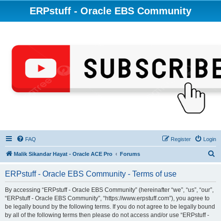
ERPstuff - Oracle EBS Community
FAQ
Register
Login
S
Malik Sikandar Hayat - Oracle ACE Pro
Forums
e
ERPstuff - Oracle EBS Community - Terms of use
a
r
By accessing “ERPstuff - Oracle EBS Community” (hereinafter “we”, “us”, “our”,
“ERPstuff - Oracle EBS Community”, “https://www.erpstuff.com”), you agree to
c
be legally bound by the following terms. If you do not agree to be legally bound
h
by all of the following terms then please do not access and/or use “ERPstuff -