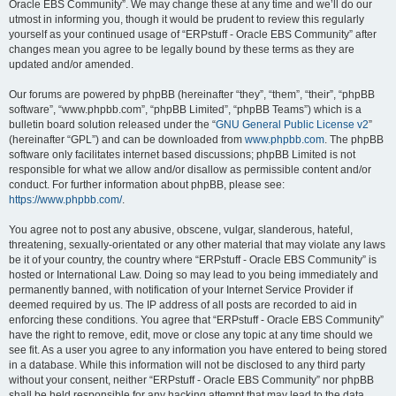
Oracle EBS Community”. We may change these at any time and we’ll do our
utmost in informing you, though it would be prudent to review this regularly
yourself as your continued usage of “ERPstuff - Oracle EBS Community” after
changes mean you agree to be legally bound by these terms as they are
updated and/or amended.
Our forums are powered by phpBB (hereinafter “they”, “them”, “their”, “phpBB
software”, “www.phpbb.com”, “phpBB Limited”, “phpBB Teams”) which is a
bulletin board solution released under the “
GNU General Public License v2
”
(hereinafter “GPL”) and can be downloaded from
www.phpbb.com
. The phpBB
software only facilitates internet based discussions; phpBB Limited is not
responsible for what we allow and/or disallow as permissible content and/or
conduct. For further information about phpBB, please see:
https://www.phpbb.com/
.
You agree not to post any abusive, obscene, vulgar, slanderous, hateful,
threatening, sexually-orientated or any other material that may violate any laws
be it of your country, the country where “ERPstuff - Oracle EBS Community” is
hosted or International Law. Doing so may lead to you being immediately and
permanently banned, with notification of your Internet Service Provider if
deemed required by us. The IP address of all posts are recorded to aid in
enforcing these conditions. You agree that “ERPstuff - Oracle EBS Community”
have the right to remove, edit, move or close any topic at any time should we
see fit. As a user you agree to any information you have entered to being stored
in a database. While this information will not be disclosed to any third party
without your consent, neither “ERPstuff - Oracle EBS Community” nor phpBB
shall be held responsible for any hacking attempt that may lead to the data