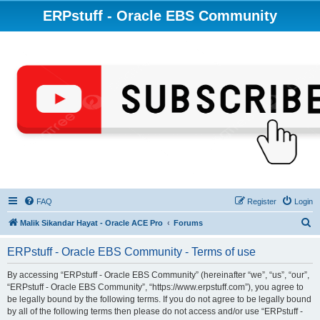
ERPstuff - Oracle EBS Community
FAQ
Register
Login
S
Malik Sikandar Hayat - Oracle ACE Pro
Forums
e
ERPstuff - Oracle EBS Community - Terms of use
a
r
By accessing “ERPstuff - Oracle EBS Community” (hereinafter “we”, “us”, “our”,
“ERPstuff - Oracle EBS Community”, “https://www.erpstuff.com”), you agree to
c
be legally bound by the following terms. If you do not agree to be legally bound
h
by all of the following terms then please do not access and/or use “ERPstuff -