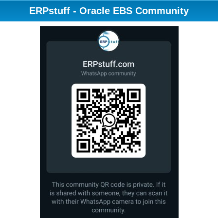
ERPstuff - Oracle EBS Community