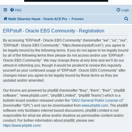
FAQ
Login
S
Malik Sikandar Hayat - Oracle ACE Pro
Forums
e
ERPstuff - Oracle EBS Community - Registration
a
r
By accessing “ERPstuff - Oracle EBS Community” (hereinafter “we”, “us”, “our”,
“ERPstuff - Oracle EBS Community”, “https://www.erpstuff.com”), you agree to
c
be legally bound by the following terms. If you do not agree to be legally bound
h
by all of the following terms then please do not access and/or use “ERPstuff -
Oracle EBS Community”. We may change these at any time and we’ll do our
utmost in informing you, though it would be prudent to review this regularly
yourself as your continued usage of “ERPstuff - Oracle EBS Community” after
changes mean you agree to be legally bound by these terms as they are
updated and/or amended.
Our forums are powered by phpBB (hereinafter “they”, “them”, “their”, “phpBB
software”, “www.phpbb.com”, “phpBB Limited”, “phpBB Teams”) which is a
bulletin board solution released under the “
GNU General Public License v2
”
(hereinafter “GPL”) and can be downloaded from
www.phpbb.com
. The phpBB
software only facilitates internet based discussions; phpBB Limited is not
responsible for what we allow and/or disallow as permissible content and/or
conduct. For further information about phpBB, please see:
https://www.phpbb.com/
.