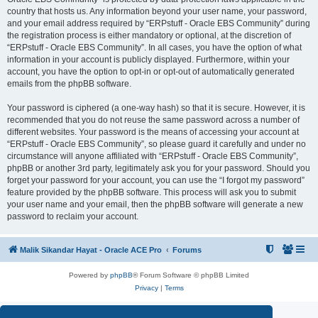
country that hosts us. Any information beyond your user name, your password,
and your email address required by “ERPstuff - Oracle EBS Community” during
the registration process is either mandatory or optional, at the discretion of
“ERPstuff - Oracle EBS Community”. In all cases, you have the option of what
information in your account is publicly displayed. Furthermore, within your
account, you have the option to opt-in or opt-out of automatically generated
emails from the phpBB software.
Your password is ciphered (a one-way hash) so that it is secure. However, it is
recommended that you do not reuse the same password across a number of
different websites. Your password is the means of accessing your account at
“ERPstuff - Oracle EBS Community”, so please guard it carefully and under no
circumstance will anyone affiliated with “ERPstuff - Oracle EBS Community”,
phpBB or another 3rd party, legitimately ask you for your password. Should you
forget your password for your account, you can use the “I forgot my password”
feature provided by the phpBB software. This process will ask you to submit
your user name and your email, then the phpBB software will generate a new
password to reclaim your account.
Malik Sikandar Hayat - Oracle ACE Pro
Forums
Powered by
phpBB
® Forum Software © phpBB Limited
Privacy
|
Terms