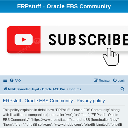
ERPstuff - Oracle EBS Community
FAQ
Register
Login
S
Malik Sikandar Hayat - Oracle ACE Pro
Forums
e
ERPstuff - Oracle EBS Community - Privacy policy
a
r
This policy explains in detail how “ERPstuff - Oracle EBS Community” along
with its affiliated companies (hereinafter “we”, “us”, “our”, “ERPstuff - Oracle
c
EBS Community”, “https://www.erpstuff.com”) and phpBB (hereinafter “they”,
h
“them”, “their”, “phpBB software”, “www.phpbb.com”, “phpBB Limited”, “phpBB