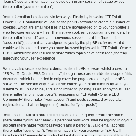
Teams”) use any information collected during any session of usage by you
(hereinafter “your information”).
Your information is collected via two ways. Firstly, by browsing “ERPstuff -
Oracle EBS Community” will cause the phpBB software to create a number of
cookies, which are small text files that are downloaded on to your computer’s
web browser temporary files. The first two cookies just contain a user identifier
(hereinafter “user-id”) and an anonymous session identifier (hereinafter
“session-id”), automatically assigned to you by the phpBB software. A third
cookie will be created once you have browsed topics within “ERPstuff - Oracle
EBS Community” and is used to store which topics have been read, thereby
improving your user experience.
We may also create cookies external to the phpBB software whilst browsing
“ERPstuff - Oracle EBS Community”, though these are outside the scope of this
document which is intended to only cover the pages created by the phpBB
software. The second way in which we collect your information is by what you
submit to us. This can be, and is not limited to: posting as an anonymous user
(hereinafter “anonymous posts”), registering on “ERPstuff - Oracle EBS
Community” (hereinafter “your account”) and posts submitted by you after
registration and whilst logged in (hereinafter “your posts”).
Your account will at a bare minimum contain a uniquely identifiable name
(hereinafter “your user name”), a personal password used for logging into your
account (hereinafter “your password”) and a personal, valid email address
(hereinafter “your email”). Your information for your account at “ERPstuff -
Oracle EBS Community” is protected by data-protection laws applicable in the