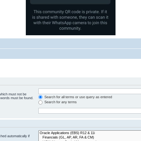
 which must not be
Search for all terms or use query as entered
e words must be found.
Search for any terms
hed automatically if