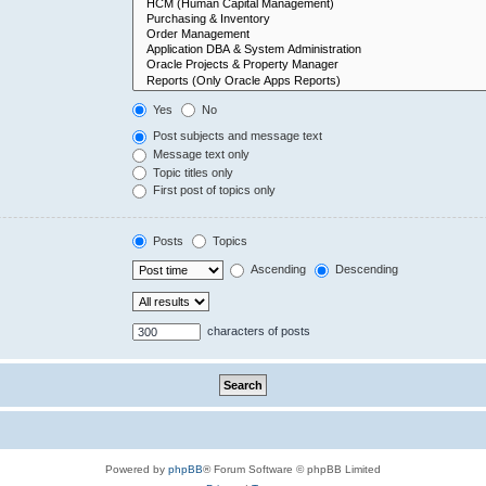
Yes
No
Post subjects and message text
Message text only
Topic titles only
First post of topics only
Posts
Topics
Ascending
Descending
characters of posts
Powered by
phpBB
® Forum Software © phpBB Limited