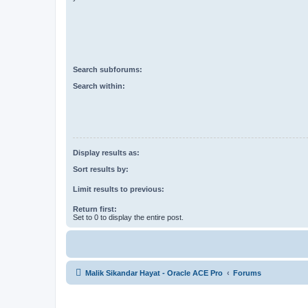
Search subforums:
Search within:
Display results as:
Sort results by:
Limit results to previous:
Return first:
Set to 0 to display the entire post.
Malik Sikandar Hayat - Oracle ACE Pro
Forums