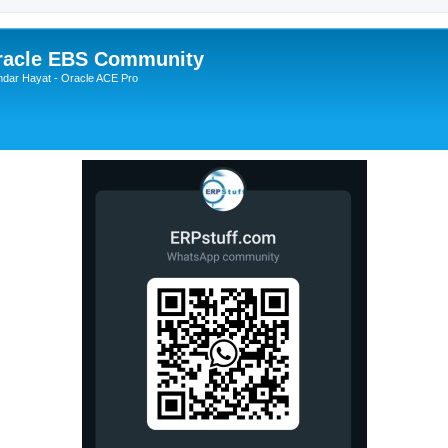
Oracle EBS Community
ndar Hayat - Oracle ACE Pro