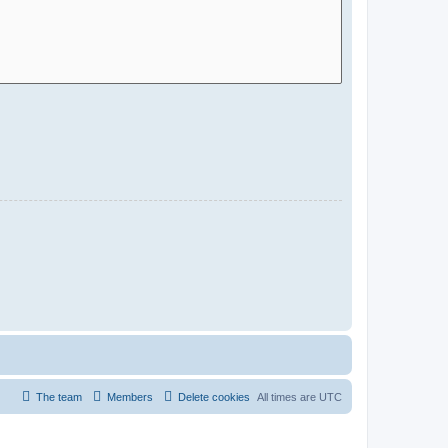
The team
Members
Delete cookies
All times are
UTC