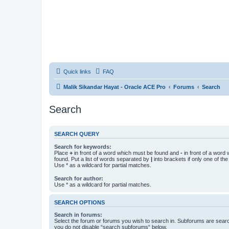
Quick links
FAQ
Malik Sikandar Hayat - Oracle ACE Pro
Forums
Search
Search
SEARCH QUERY
Search for keywords:
Place
+
in front of a word which must be found and
-
in front of a word
found. Put a list of words separated by
|
into brackets if only one of th
Use * as a wildcard for partial matches.
Search for author:
Use * as a wildcard for partial matches.
SEARCH OPTIONS
Search in forums:
Select the forum or forums you wish to search in. Subforums are searc
you do not disable “search subforums“ below.