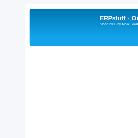
ERPstuff - 
Since 2006 by Malik Sika