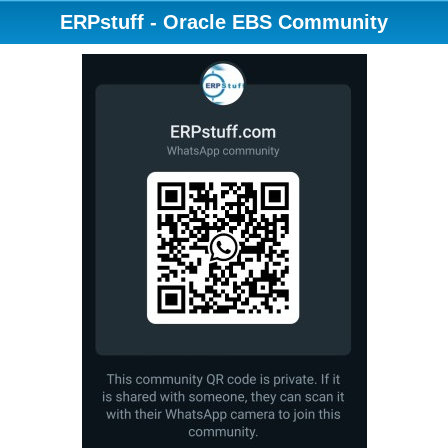
ERPstuff - Oracle EBS Community