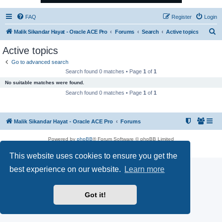
FAQ
Register
Login
S
Malik Sikandar Hayat - Oracle ACE Pro
Forums
Search
Active topics
e
Active topics
a
Go to advanced search
r
Search found 0 matches • Page
1
of
1
c
No suitable matches were found.
h
Search found 0 matches • Page
1
of
1
Malik Sikandar Hayat - Oracle ACE Pro
Forums
Powered by
phpBB
® Forum Software © phpBB Limited
Privacy
|
Terms
This website uses cookies to ensure you get the
best experience on our website.
Learn more
Got it!