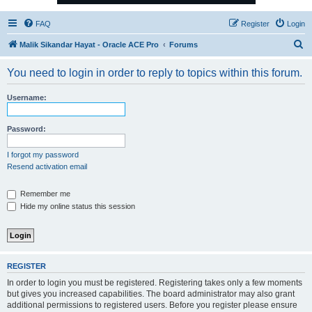
FAQ
Register
Login
S
Malik Sikandar Hayat - Oracle ACE Pro
Forums
e
You need to login in order to reply to topics within this forum.
a
r
Username:
c
h
Password:
I forgot my password
Resend activation email
Remember me
Hide my online status this session
REGISTER
In order to login you must be registered. Registering takes only a few moments
but gives you increased capabilities. The board administrator may also grant
additional permissions to registered users. Before you register please ensure