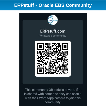
ERPstuff - Oracle EBS Community