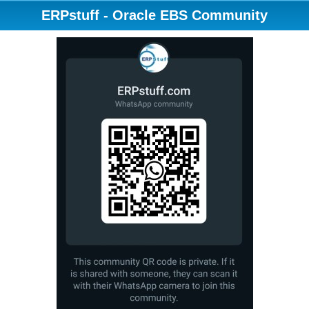
ERPstuff - Oracle EBS Community