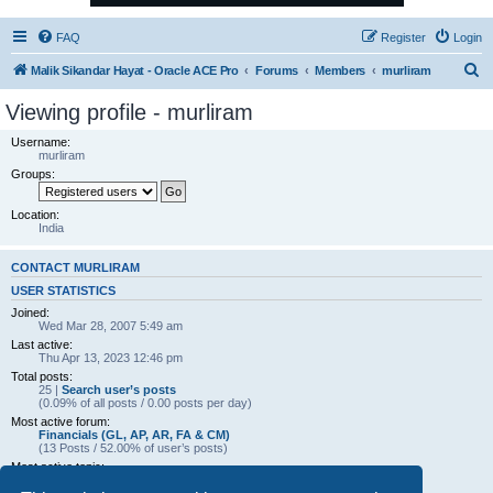
FAQ
Register
Login
S
Malik Sikandar Hayat - Oracle ACE Pro
Forums
Members
murliram
e
Viewing profile - murliram
a
Username:
r
murliram
Groups:
c
h
Location:
India
CONTACT MURLIRAM
USER STATISTICS
Joined:
Wed Mar 28, 2007 5:49 am
Last active:
Thu Apr 13, 2023 12:46 pm
Total posts:
25 |
Search user’s posts
(0.09% of all posts / 0.00 posts per day)
Most active forum:
Financials (GL, AP, AR, FA & CM)
(13 Posts / 52.00% of user’s posts)
Most active topic:
AR => Applied and UnApplied(Receipts)
(4 Posts / 16.00% of user’s posts)