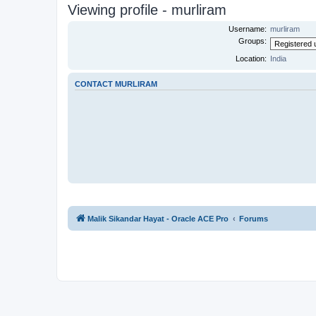
Viewing profile - murliram
Username:
murliram
Groups:
Location:
India
CONTACT MURLIRAM
Malik Sikandar Hayat - Oracle ACE Pro
Forums