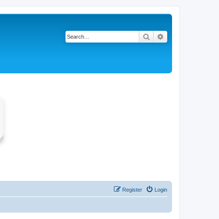
Search
Advanced search
Register
Login