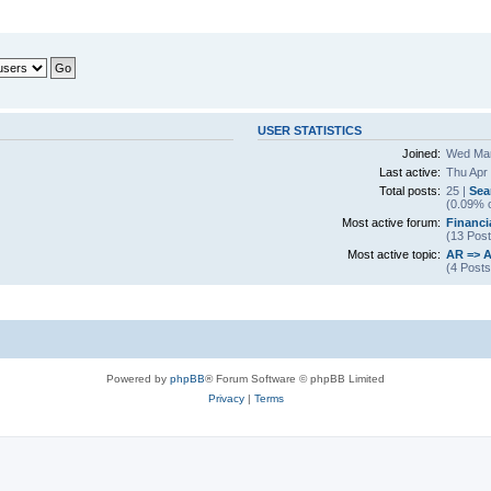
USER STATISTICS
Joined:
Wed Mar
Last active:
Thu Apr
Total posts:
25 |
Sea
(0.09% o
Most active forum:
Financi
(13 Post
Most active topic:
AR => A
(4 Posts
Powered by
phpBB
® Forum Software © phpBB Limited
Privacy
|
Terms