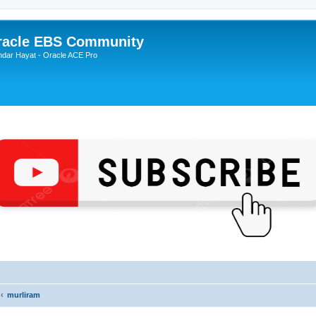
Oracle EBS Community
ndar Hayat - Oracle ACE Pro
murliram