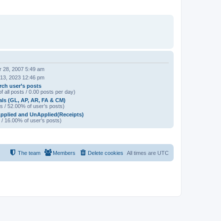
 28, 2007 5:49 am
 13, 2023 12:46 pm
rch user’s posts
f all posts / 0.00 posts per day)
als (GL, AP, AR, FA & CM)
s / 52.00% of user’s posts)
pplied and UnApplied(Receipts)
 / 16.00% of user’s posts)
The team
Members
Delete cookies
All times are
UTC