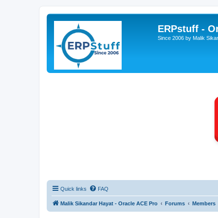
ERPstuff - 
Since 2006 by Malik Sika
Quick links
FAQ
Malik Sikandar Hayat - Oracle ACE Pro
Forums
Members