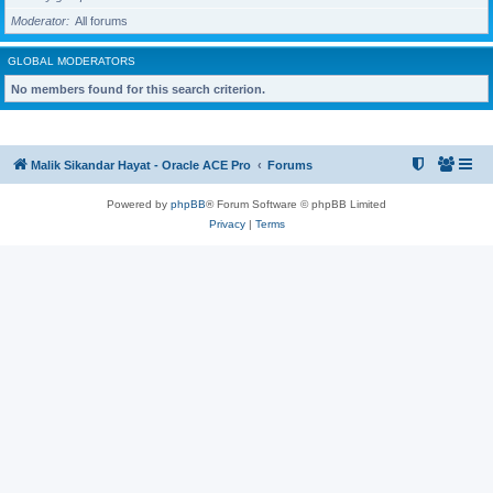
Moderator
All forums
GLOBAL MODERATORS
No members found for this search criterion.
Malik Sikandar Hayat - Oracle ACE Pro
Forums
Powered by
phpBB
® Forum Software © phpBB Limited
Privacy
|
Terms