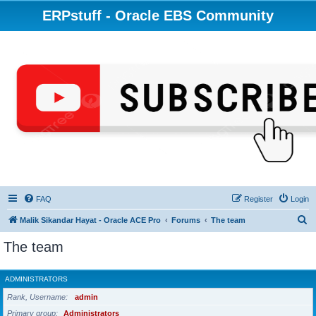
ERPstuff - Oracle EBS Community
FAQ
Register
Login
S
Malik Sikandar Hayat - Oracle ACE Pro
Forums
The team
e
The team
a
r
ADMINISTRATORS
c
Rank, Username
admin
h
Primary group
Administrators