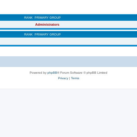
RANK
PRIMARY GROUP
Administrators
RANK
PRIMARY GROUP
Powered by
phpBB
® Forum Software © phpBB Limited
Privacy
|
Terms