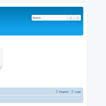
Search
Advanced search
Register
Login