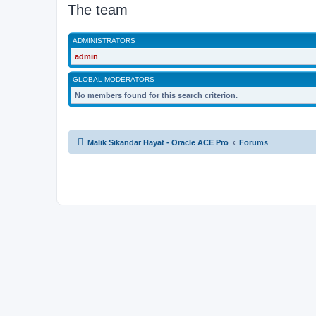
The team
ADMINISTRATORS
admin
GLOBAL MODERATORS
No members found for this search criterion.
Malik Sikandar Hayat - Oracle ACE Pro
Forums