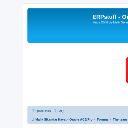
ERPstuff - 
Since 2006 by Malik Sika
Quick links
FAQ
Malik Sikandar Hayat - Oracle ACE Pro
Forums
The team