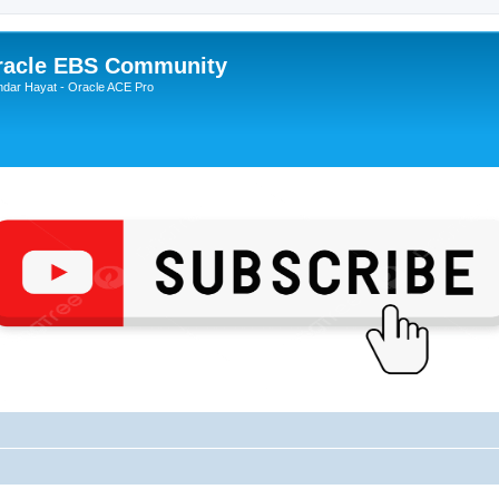
Oracle EBS Community
ndar Hayat - Oracle ACE Pro