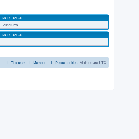
MODERATOR
All forums
MODERATOR
The team
Members
Delete cookies
All times are
UTC