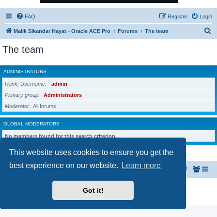
FAQ
Register
Login
S
Malik Sikandar Hayat - Oracle ACE Pro
Forums
The team
e
The team
a
r
ADMINISTRATORS
c
Rank, Username
admin
h
Primary group
Administrators
Moderator
All forums
GLOBAL MODERATORS
No members found for this search criterion.
This website uses cookies to ensure you get the
best experience on our website.
Learn more
Malik Sikandar Hayat - Oracle ACE Pro
Forums
Powered by
phpBB
® Forum Software © phpBB Limited
Got it!
Privacy
|
Terms