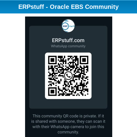
ERPstuff - Oracle EBS Community