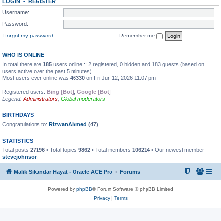
LOGIN
•
REGISTER
Username:
Password:
I forgot my password
Remember me
WHO IS ONLINE
In total there are
185
users online :: 2 registered, 0 hidden and 183 guests (based on
users active over the past 5 minutes)
Most users ever online was
46330
on Fri Jun 12, 2026 11:07 pm
Registered users:
Bing [Bot]
,
Google [Bot]
Legend:
Administrators
,
Global moderators
BIRTHDAYS
Congratulations to:
RizwanAhmed
(47)
STATISTICS
Total posts
27196
• Total topics
9862
• Total members
106214
• Our newest member
stevejohnson
Malik Sikandar Hayat - Oracle ACE Pro
Forums
Powered by
phpBB
® Forum Software © phpBB Limited
Privacy
|
Terms