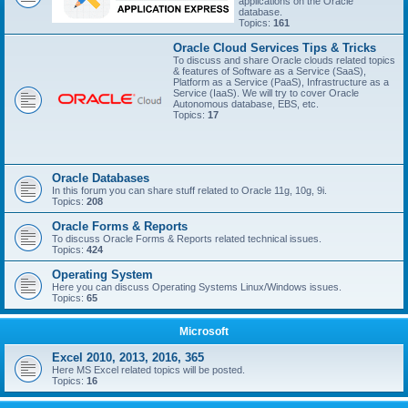
applications on the Oracle
database.
Topics:
161
Oracle Cloud Services Tips & Tricks
To discuss and share Oracle clouds related topics
& features of Software as a Service (SaaS),
Platform as a Service (PaaS), Infrastructure as a
Service (IaaS). We will try to cover Oracle
Autonomous database, EBS, etc.
Topics:
17
Oracle Databases
In this forum you can share stuff related to Oracle 11g, 10g, 9i.
Topics:
208
Oracle Forms & Reports
To discuss Oracle Forms & Reports related technical issues.
Topics:
424
Operating System
Here you can discuss Operating Systems Linux/Windows issues.
Topics:
65
Microsoft
Excel 2010, 2013, 2016, 365
Here MS Excel related topics will be posted.
Topics:
16