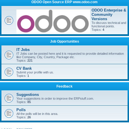
ODOO Open Source ERP www.odoo.com
ODOO Enterprise &
Community
Versions
To discuss technical and
functional points.
Topics:
4
Job Opportunities
IT Jobs
IT Jobs can be posted here and it is requested to provide detailed information
like Company, City, Country, Package etc.
Topics:
221
CV Bank
Submit your profile with us.
Topics:
1
Feedback
Suggestions
Your suggestions in order to improve the ERPstuff.com.
Topics:
85
Polls
All the polls will be in this area.
Topics:
26