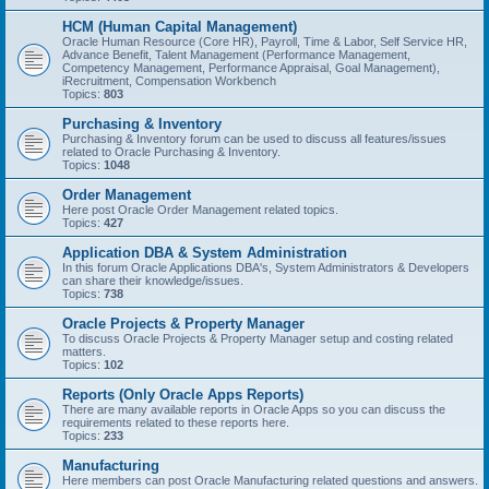
HCM (Human Capital Management)
Oracle Human Resource (Core HR), Payroll, Time & Labor, Self Service HR,
Advance Benefit, Talent Management (Performance Management,
Competency Management, Performance Appraisal, Goal Management),
iRecruitment, Compensation Workbench
Topics:
803
Purchasing & Inventory
Purchasing & Inventory forum can be used to discuss all features/issues
related to Oracle Purchasing & Inventory.
Topics:
1048
Order Management
Here post Oracle Order Management related topics.
Topics:
427
Application DBA & System Administration
In this forum Oracle Applications DBA's, System Administrators & Developers
can share their knowledge/issues.
Topics:
738
Oracle Projects & Property Manager
To discuss Oracle Projects & Property Manager setup and costing related
matters.
Topics:
102
Reports (Only Oracle Apps Reports)
There are many available reports in Oracle Apps so you can discuss the
requirements related to these reports here.
Topics:
233
Manufacturing
Here members can post Oracle Manufacturing related questions and answers.