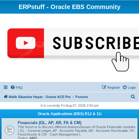
ERPstuff - Oracle EBS Community
FAQ
Register
Login
S
Malik Sikandar Hayat - Oracle ACE Pro
Forums
e
It is currently Fri Aug 07, 2026 2:50 pm
a
Oracle Applications (EBS) R12 & 11i
r
Financials (GL, AP, AR, FA & CM)
c
This forum is to discuss different features/issues of Oracle Financials modules
( GL - General Ledger, AP - Accounts Payable, AR - Accounts Receivable, FA -
h
Fixed Assets & CM - Cash Management ).
Topics:
4403