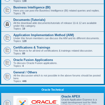
Topics:
138
Business Intelligence (BI)
Here you can post the Business Intelligence (BI) related queries and replies.
Topics:
75
Documents (Tutorials)
All the download able documents/tutorials of release 11i & 12 are available
under this category.
Topics:
19
Application Implementation Method (AIM)
Under this forum members can discuss the AIM and its different documents.
Topics:
128
Certifications & Trainings
This forum is for all kind of certifications & trainings related discussion.
Topics:
89
Oracle Fusion Applications
To discuss Oracle Fusion applications.
Topics:
4
General / Others
All the discussion which is not possible in the above forums should be posted
here.
Topics:
446
Oracle Technical
Oracle APEX
Oracle Application Express is a
rapid development tool for Web