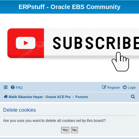
ERPstuff - Oracle EBS Community
FAQ
Register
Login
S
Malik Sikandar Hayat - Oracle ACE Pro
Forums
e
Delete cookies
a
r
Are you sure you want to delete all cookies set by this board?
c
h