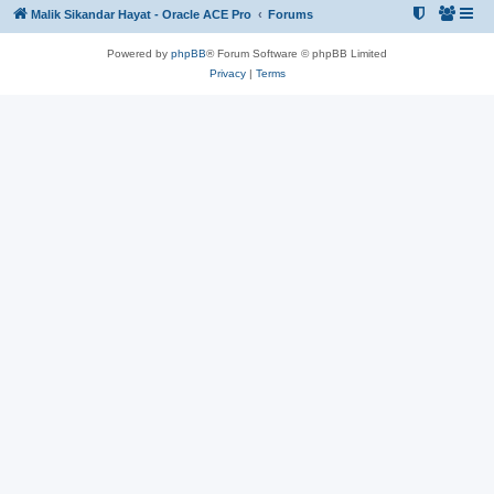
Malik Sikandar Hayat - Oracle ACE Pro
Forums
Powered by
phpBB
® Forum Software © phpBB Limited
Privacy
|
Terms